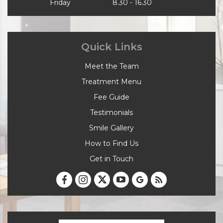
Friday
8.30 - 16.30
Quick Links
Meet the Team
Treatment Menu
Fee Guide
Testimonials
Smile Gallery
How to Find Us
Get in Touch