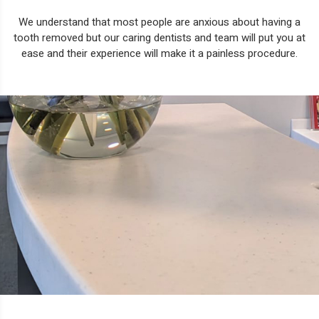
We understand that most people are anxious about having a
tooth removed but our caring dentists and team will put you at
ease and their experience will make it a painless procedure.