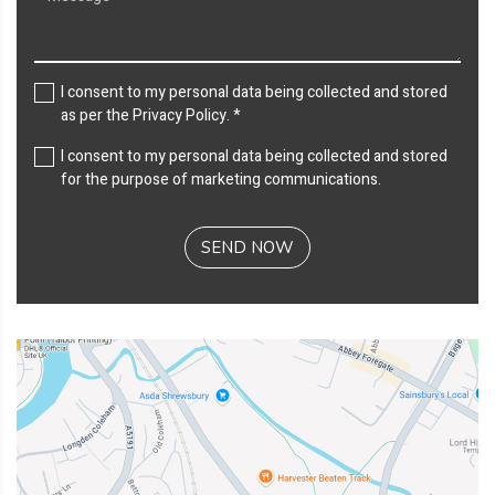
I consent to my personal data being collected and stored
as per the
Privacy Policy
. *
I consent to my personal data being collected and stored
for the purpose of marketing communications.