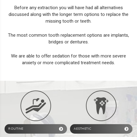
Before any extraction you will have had all alternatives
discussed along with the longer term options to replace the
missing tooth or teeth.
The most common tooth replacement options are
implants
,
bridges
or
dentures
.
We are able to offer
sedation
for those with more severe
anxiety or more complicated treatment needs.
ROUTINE
AESTHETIC