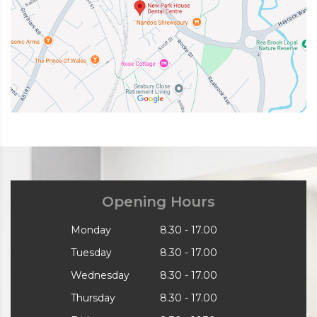
Opening Hours
Monday
8.30 - 17.00
Tuesday
8.30 - 17.00
Wednesday
8.30 - 17.00
Thursday
8.30 - 17.00