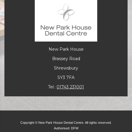
New Park House
Brassey Road
Shrewsbury
SY3 7FA
Tel.:
01743 231001
Copyright © New Park House Dental Centre. All rights reserved.
Authorised: DFW