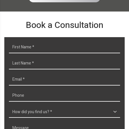
Book a Consultation