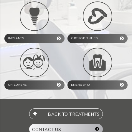
IMPLANTS
ORTHODONTICS
CHILDRENS
EMERGENCY
BACK TO TREATMENTS
CONTACT US