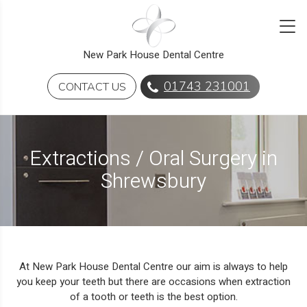
New Park House Dental Centre
01743 231001
CONTACT US
Extractions / Oral Surgery in
Shrewsbury
At New Park House Dental Centre our aim is always to help
you keep your teeth but there are occasions when extraction
of a tooth or teeth is the best option.