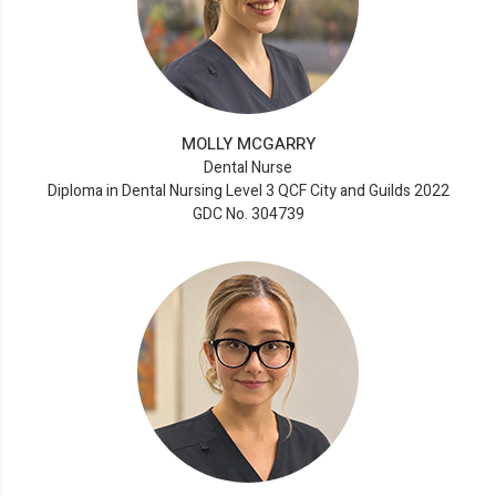
MOLLY MCGARRY
Dental Nurse
Diploma in Dental Nursing Level 3 QCF City and Guilds 2022
GDC No. 304739