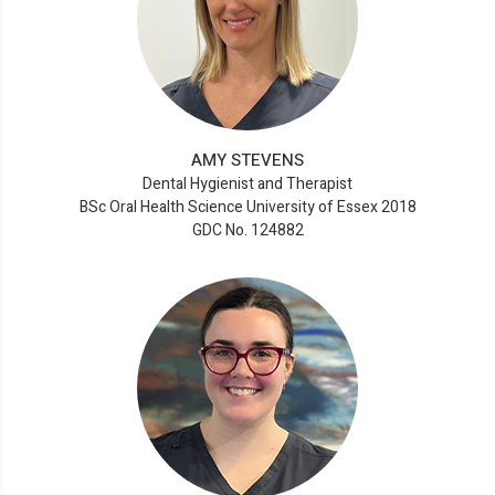
AMY STEVENS
Dental Hygienist and Therapist
BSc Oral Health Science University of Essex 2018
GDC No. 124882