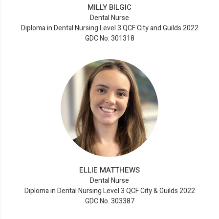
MILLY BILGIC
Dental Nurse
Diploma in Dental Nursing Level 3 QCF City and Guilds 2022
GDC No. 301318
ELLIE MATTHEWS
Dental Nurse
Diploma in Dental Nursing Level 3 QCF City & Guilds 2022
GDC No. 303387