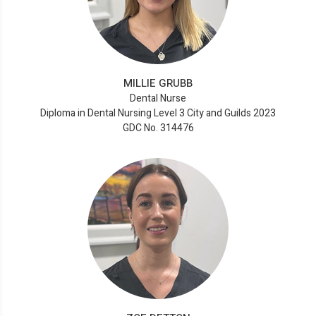
MILLIE GRUBB
Dental Nurse
Diploma in Dental Nursing Level 3 City and Guilds 2023
GDC No. 314476