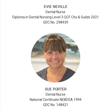
EVIE NEVILLE
Dental Nurse
Diploma in Dental Nursing Level 3 QCF City & Guilds 2021
GDC No. 298439
SUE PORTER
Dental Nurse
National Certificate NEBDSA 1994
GDC No. 148421