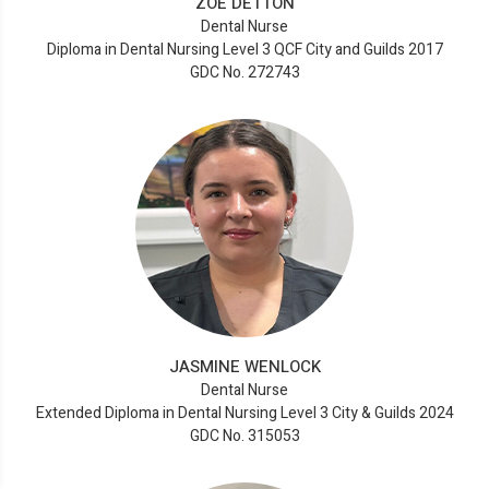
ZOE DETTON
Dental Nurse
Diploma in Dental Nursing Level 3 QCF City and Guilds 2017
GDC No. 272743
JASMINE WENLOCK
Dental Nurse
Extended Diploma in Dental Nursing Level 3 City & Guilds 2024
GDC No. 315053