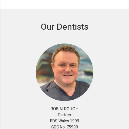
Our Dentists
ROBIN ROUGH
Partner
BDS Wales 1999
GDC No. 75990