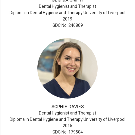
GEMMA SMITH
Dental Hygienist and Therapist
Diploma in Dental Hygiene and Therapy University of Liverpool
2019
GDC No. 246809
SOPHIE DAVIES
Dental Hygienist and Therapist
Diploma in Dental Hygiene and Therapy University of Liverpool
2015
GDC No. 179504