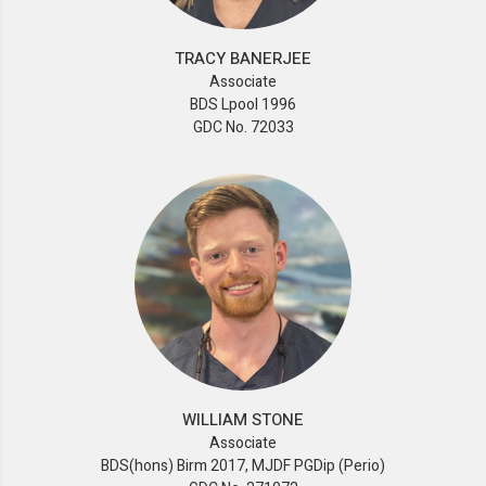
TRACY BANERJEE
Associate
BDS Lpool 1996
GDC No. 72033
WILLIAM STONE
Associate
BDS(hons) Birm 2017, MJDF PGDip (Perio)