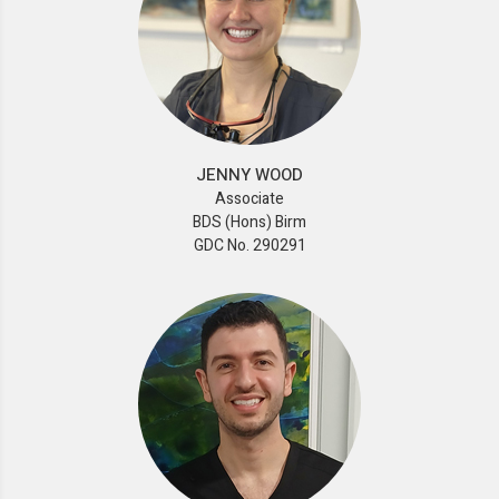
JENNY WOOD
Associate
BDS (Hons) Birm
GDC No. 290291