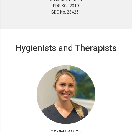
BDS KCL 2019
GDC No. 284251
Hygienists and Therapists