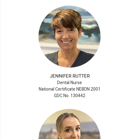
JENNIFER RUTTER
Dental Nurse
National Certificate NEBDN 2001
GDC No. 130442