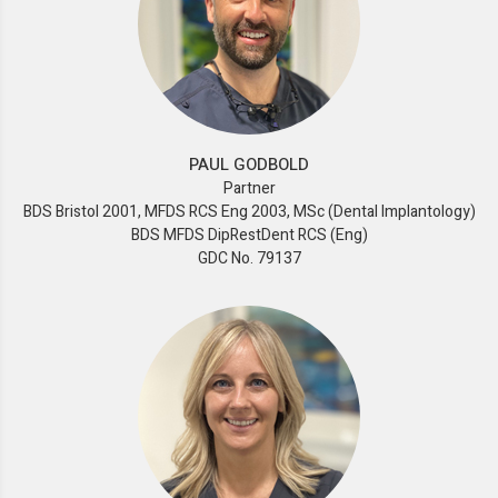
PAUL GODBOLD
Partner
BDS Bristol 2001, MFDS RCS Eng 2003, MSc (Dental Implantology)
BDS MFDS DipRestDent RCS (Eng)
GDC No. 79137