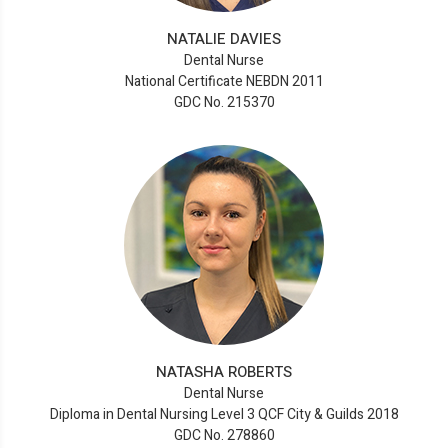
NATALIE DAVIES
Dental Nurse
National Certificate NEBDN 2011
GDC No. 215370
NATASHA ROBERTS
Dental Nurse
Diploma in Dental Nursing Level 3 QCF City & Guilds 2018
GDC No. 278860