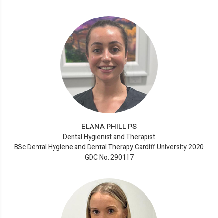
ELANA PHILLIPS
Dental Hygienist and Therapist
BSc Dental Hygiene and Dental Therapy Cardiff University 2020
GDC No. 290117