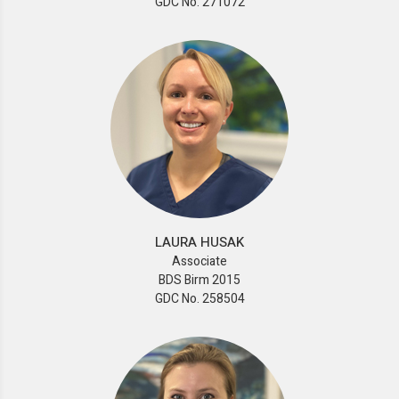
GDC No. 271072
LAURA HUSAK
Associate
BDS Birm 2015
GDC No. 258504