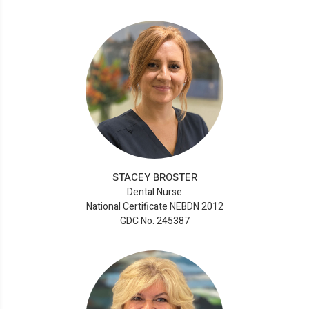
STACEY BROSTER
Dental Nurse
National Certificate NEBDN 2012
GDC No. 245387