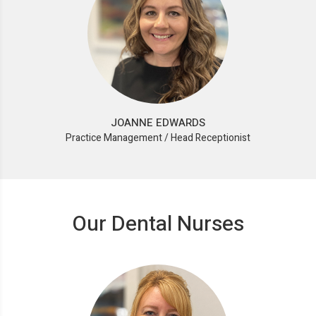
JOANNE EDWARDS
Practice Management / Head Receptionist
Our Dental Nurses