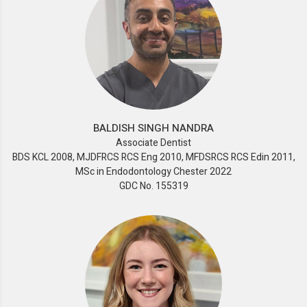
BALDISH SINGH NANDRA
Associate Dentist
BDS KCL 2008, MJDFRCS RCS Eng 2010, MFDSRCS RCS Edin 2011,
MSc in Endodontology Chester 2022
GDC No. 155319