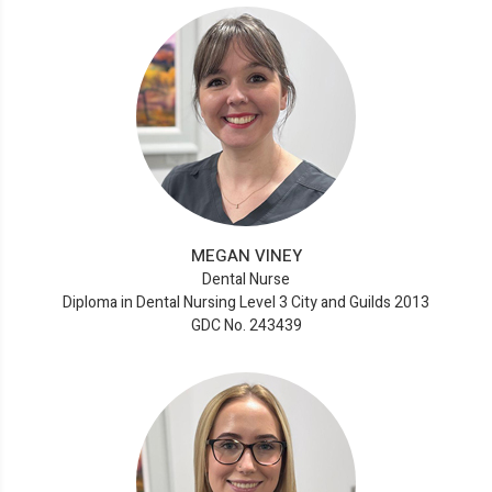
MEGAN VINEY
Dental Nurse
Diploma in Dental Nursing Level 3 City and Guilds 2013
GDC No. 243439