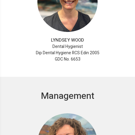
LYNDSEY WOOD
Dental Hygienist
Dip Dental Hygiene RCS Edin 2005
GDC No. 6653
Management