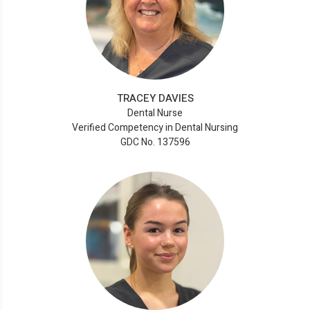
TRACEY DAVIES
Dental Nurse
Verified Competency in Dental Nursing
GDC No. 137596