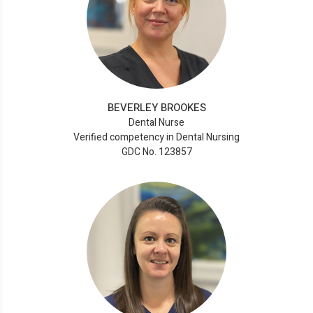
BEVERLEY BROOKES
Dental Nurse
Verified competency in Dental Nursing
GDC No. 123857