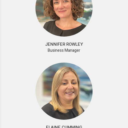
JENNIFER ROWLEY
Business Manager
ELAINE CUMMING