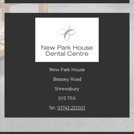
New Park House
Brassey Road
Shrewsbury
SY3 7FA
Tel.:
01743 231001