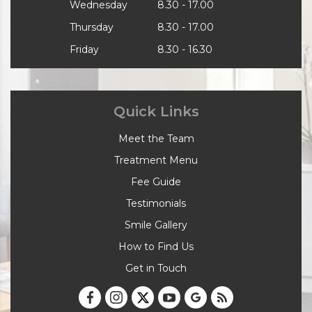
Wednesday
8.30 - 17.00
Thursday
8.30 - 17.00
Friday
8.30 - 16.30
Quick Links
Meet the Team
Treatment Menu
Fee Guide
Testimonials
Smile Gallery
How to Find Us
Get in Touch