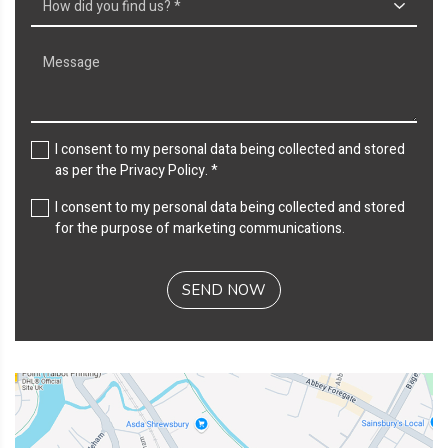
I consent to my personal data being collected and stored
as per the
Privacy Policy
. *
I consent to my personal data being collected and stored
for the purpose of marketing communications.