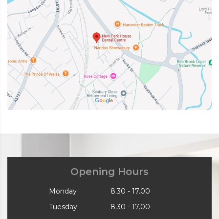
Opening Hours
Monday
8.30 - 17.00
Tuesday
8.30 - 17.00