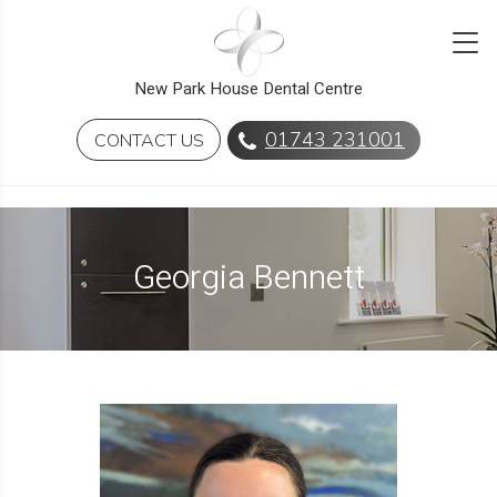
New Park House Dental Centre
01743 231001
CONTACT US
Georgia Bennett