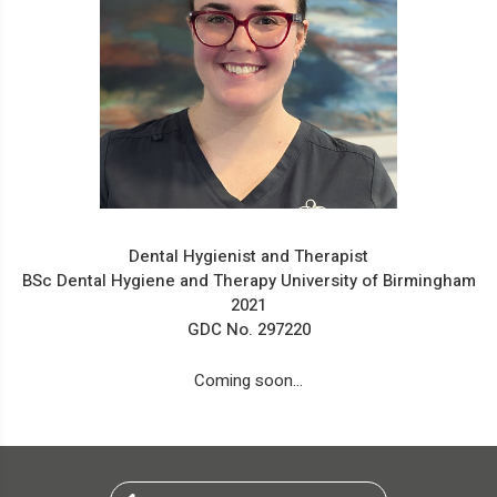
Dental Hygienist and Therapist
BSc Dental Hygiene and Therapy University of Birmingham
2021
GDC No. 297220
Coming soon...