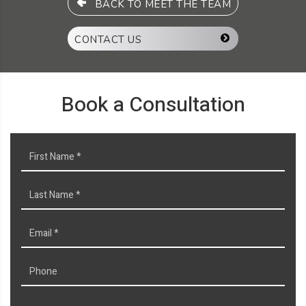
BACK TO MEET THE TEAM
CONTACT US
Book a Consultation