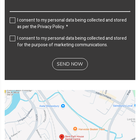
I consent to my personal data being collected and stored
as per the
Privacy Policy
. *
I consent to my personal data being collected and stored
for the purpose of marketing communications.