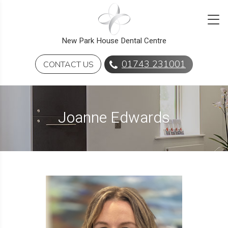
New Park House Dental Centre
01743 231001
CONTACT US
Joanne Edwards