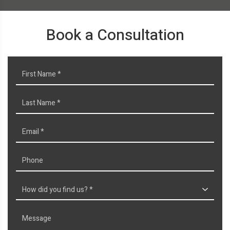
Book a Consultation