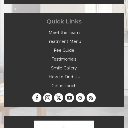
Quick Links
Meet the Team
Treatment Menu
Fee Guide
Testimonials
Smile Gallery
How to Find Us
Get in Touch