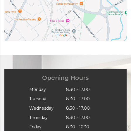
Opening Hours
Monday
8.30 - 17.00
Tuesday
8.30 - 17.00
Wednesday
8.30 - 17.00
Thursday
8.30 - 17.00
Friday
8.30 - 16.30