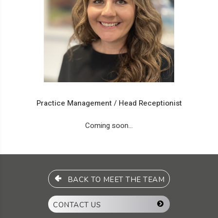
Practice Management / Head Receptionist
Coming soon...
BACK TO MEET THE TEAM
CONTACT US