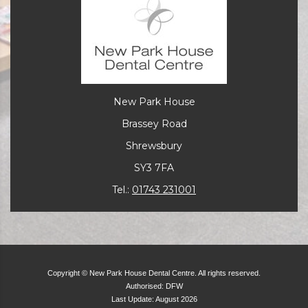
New Park House
Brassey Road
Shrewsbury
SY3 7FA
Tel.:
01743 231001
Copyright © New Park House Dental Centre. All rights reserved.
Authorised: DFW
Last Update: August 2026