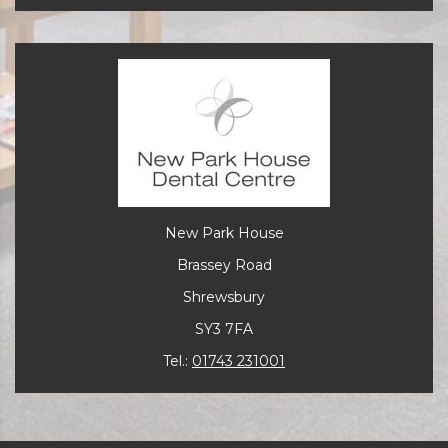
New Park House
Brassey Road
Shrewsbury
SY3 7FA
Tel.:
01743 231001