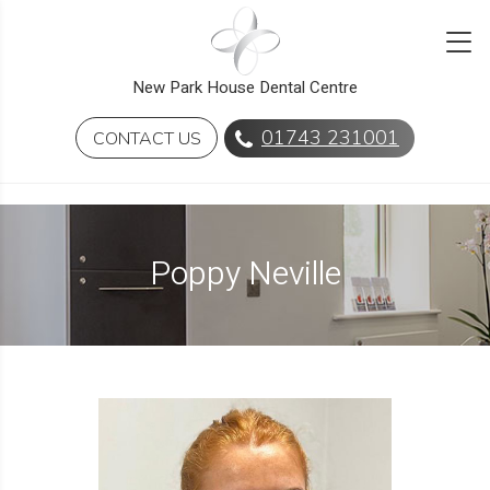
New Park House Dental Centre
01743 231001
CONTACT US
Poppy Neville