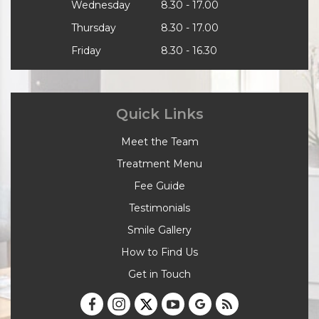
Wednesday
8.30 - 17.00
Thursday
8.30 - 17.00
Friday
8.30 - 16.30
Quick Links
Meet the Team
Treatment Menu
Fee Guide
Testimonials
Smile Gallery
How to Find Us
Get in Touch