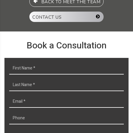
BACK TO MEET THE TEAM
CONTACT US
Book a Consultation