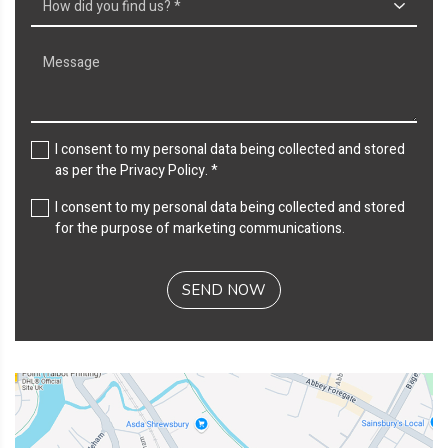
I consent to my personal data being collected and stored
as per the
Privacy Policy
. *
I consent to my personal data being collected and stored
for the purpose of marketing communications.