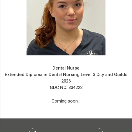
Dental Nurse
Extended Diploma in Dental Nursing Level 3 City and Guilds
2026
GDC NO. 334222
Coming soon...