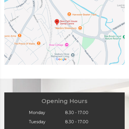
Opening Hours
Monday
8.30 - 17.00
Tuesday
8.30 - 17.00