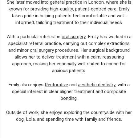
She later moved into general practice in London, where she is
known for providing high-quality, patient-centred care. Emily
takes pride in helping patients feel comfortable and well-
informed, tailoring treatment to their individual needs.
With a particular interest in
oral surgery
, Emily has worked in a
specialist referral practice, carrying out complex extractions
and minor
oral surgery
procedures. Her surgical background
allows her to deliver treatment with a calm, reassuring
approach, making her especially well-suited to caring for
anxious patients.
Emily also enjoys
Restorative
and
aesthetic dentistry
, with a
special interest in clear aligner treatment and composite
bonding.
Outside of work, she enjoys exploring the countryside with her
dog, Lola, and spending time with family and friends.