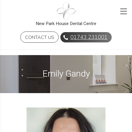
New Park House Dental Centre
01743 231001
CONTACT US
Emily Gandy