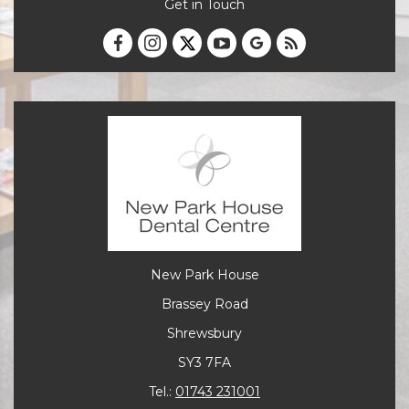
Get in Touch
New Park House
Brassey Road
Shrewsbury
SY3 7FA
Tel.:
01743 231001