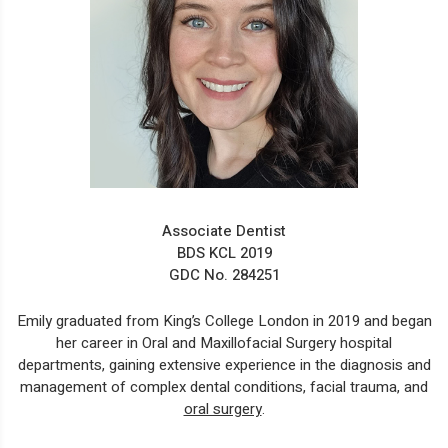
Associate Dentist
BDS KCL 2019
GDC No. 284251
Emily graduated from King’s College London in 2019 and began
her career in Oral and Maxillofacial Surgery hospital
departments, gaining extensive experience in the diagnosis and
management of complex dental conditions, facial trauma, and
oral surgery
.