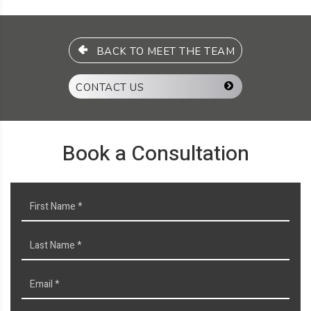
BACK TO MEET THE TEAM
CONTACT US
Book a Consultation