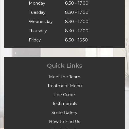
Monday
8.30 - 17.00
Tuesday
8.30 - 17.00
Wednesday
8.30 - 17.00
Thursday
8.30 - 17.00
Friday
8.30 - 16.30
Quick Links
Meet the Team
Treatment Menu
Fee Guide
Testimonials
Smile Gallery
How to Find Us