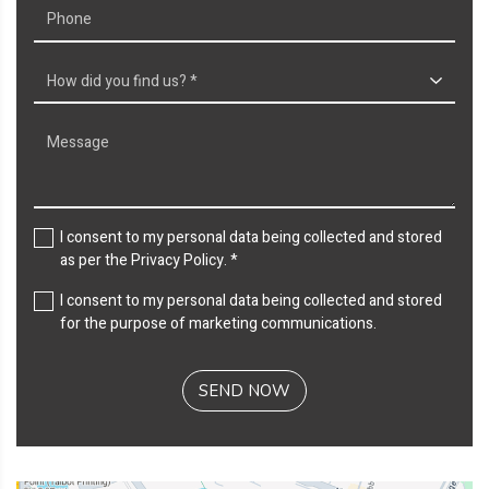
I consent to my personal data being collected and stored
as per the
Privacy Policy
. *
I consent to my personal data being collected and stored
for the purpose of marketing communications.