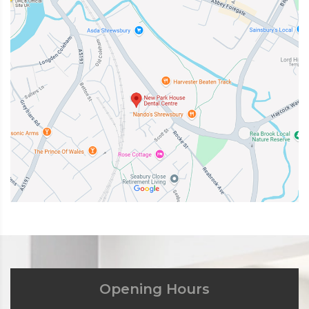
Opening Hours